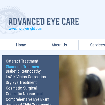
www.my-eyesight.com
Home
About Us
Service
Cataract Treatment
Glaucoma Treatment
Diabetic Retinopathy
LASIK Vision Correction
Dry Eye Treatment
Cosmetic Surgical
Cosmetic Nonsurgical
Comprehensive Eye Exam
Adult and Child Treatments