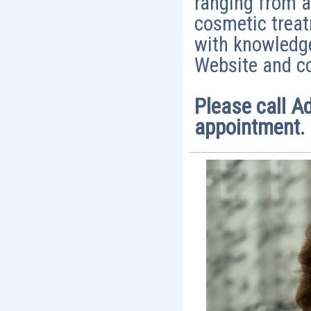
ranging from a
cosmetic treat
with knowledge
Website and co
Please call A
appointment.