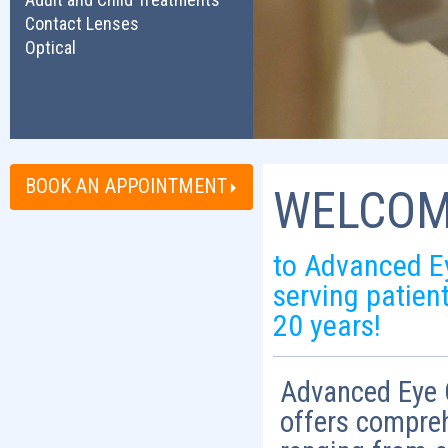
Contact Lenses
Optical
BOOK AN APPOINTMENT
WELCOM
to Advanced E
serving patien
20 years!
Advanced Eye C
offers compre